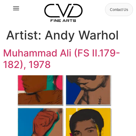
Contact Us
Artist:
Andy Warhol
Muhammad Ali (FS II.179-
182), 1978