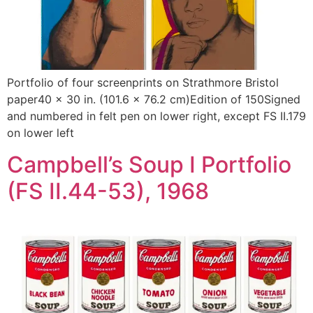
Portfolio of four screenprints on Strathmore Bristol
paper40 x 30 in. (101.6 x 76.2 cm)Edition of 150Signed
and numbered in felt pen on lower right, except FS II.179
on lower left
Campbell’s Soup I Portfolio
(FS II.44-53), 1968