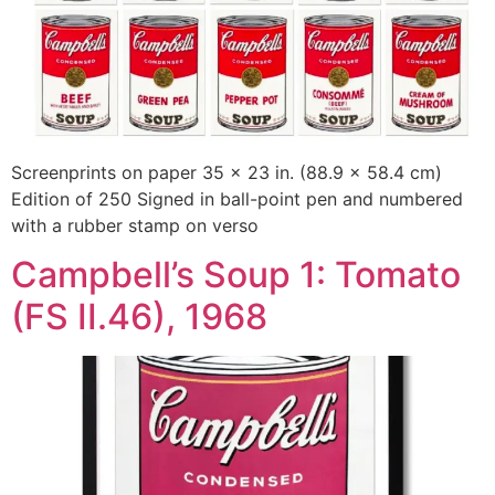
Screenprints on paper 35 x 23 in. (88.9 x 58.4 cm)
Edition of 250 Signed in ball-point pen and numbered
with a rubber stamp on verso
Campbell’s Soup 1: Tomato
(FS II.46), 1968