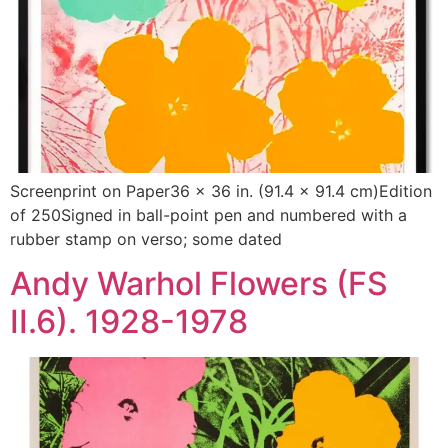
Screenprint on Paper36 x 36 in. (91.4 x 91.4 cm)Edition
of 250Signed in ball-point pen and numbered with a
rubber stamp on verso; some dated
Andy Warhol Flowers (FS
II.6). 1928-1978