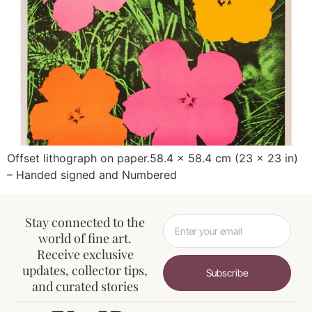
Offset lithograph on paper.58.4 x 58.4 cm (23 x 23 in)
– Handed signed and Numbered
Stay connected to the
world of fine art.
Receive exclusive
updates, collector tips,
Subscribe
and curated stories