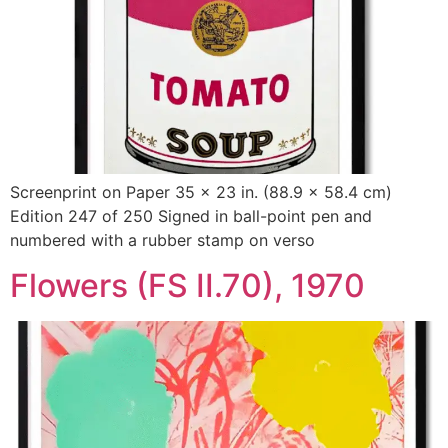
Screenprint on Paper 35 x 23 in. (88.9 x 58.4 cm)
Edition 247 of 250 Signed in ball-point pen and
numbered with a rubber stamp on verso
Flowers (FS II.70), 1970