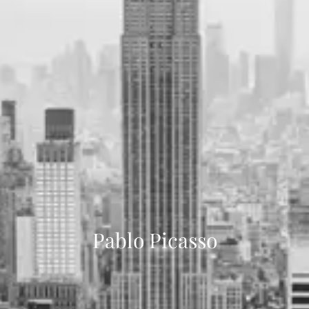
Pablo Picasso