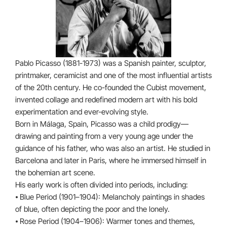
Pablo Picasso (1881-1973) was a Spanish painter, sculptor,
printmaker, ceramicist and one of the most influential artists
of the 20th century. He co-founded the Cubist movement,
invented collage and redefined modern art with his bold
experimentation and ever-evolving style.
Born in Málaga, Spain, Picasso was a child prodigy—
drawing and painting from a very young age under the
guidance of his father, who was also an artist. He studied in
Barcelona and later in Paris, where he immersed himself in
the bohemian art scene.
His early work is often divided into periods, including:
⦁ Blue Period (1901–1904): Melancholy paintings in shades
of blue, often depicting the poor and the lonely.
⦁ Rose Period (1904–1906): Warmer tones and themes,