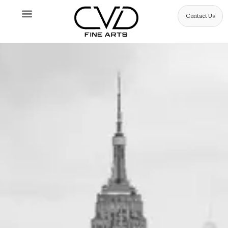
Contact Us