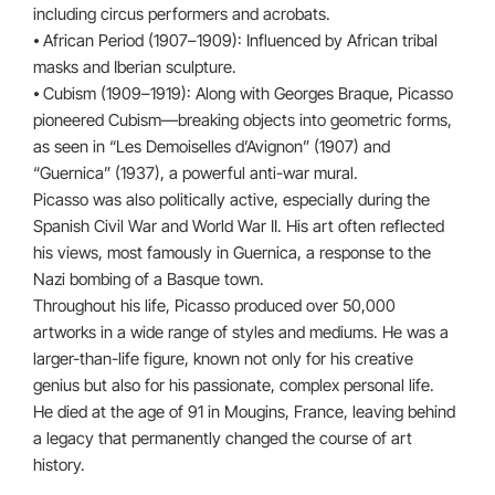
including circus performers and acrobats.
⦁ African Period (1907–1909): Influenced by African tribal
masks and Iberian sculpture.
⦁ Cubism (1909–1919): Along with Georges Braque, Picasso
pioneered Cubism—breaking objects into geometric forms,
as seen in “Les Demoiselles d’Avignon” (1907) and
“Guernica” (1937), a powerful anti-war mural.
Picasso was also politically active, especially during the
Spanish Civil War and World War II. His art often reflected
his views, most famously in Guernica, a response to the
Nazi bombing of a Basque town.
Throughout his life, Picasso produced over 50,000
artworks in a wide range of styles and mediums. He was a
larger-than-life figure, known not only for his creative
genius but also for his passionate, complex personal life.
He died at the age of 91 in Mougins, France, leaving behind
a legacy that permanently changed the course of art
history.