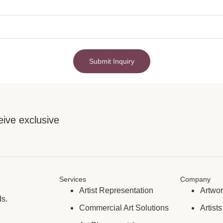
Submit Inquiry
eive exclusive
Services
Company
Artist Representation
Artwo
ds.
Commercial Art Solutions
Artists