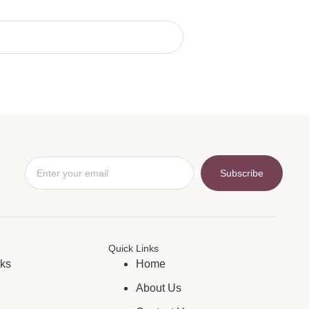
Subscribe
Quick Links
rks
Home
About Us