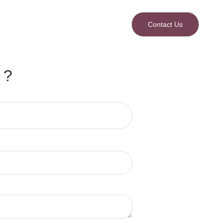
Contact Us
 ?