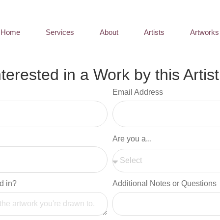
Home
Services
About
Artists
Artworks
nterested in a Work by this Artist
Email Address
Are you a...
d in?
Additional Notes or Questions