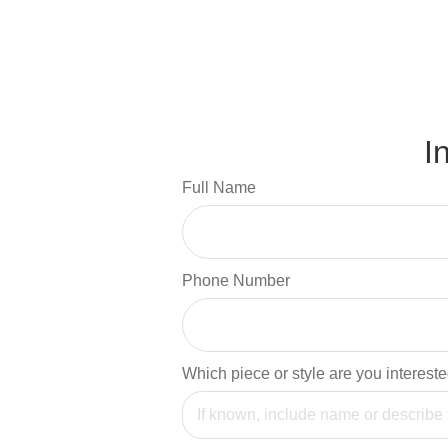
I
Full Name
Phone Number
Which piece or style are you intereste