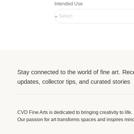
Intended Use
Stay connected to the world of fine art. Rec
updates, collector tips, and curated stories
CVD Fine Arts is dedicated to bringing creativity to life.
Our passion for art transforms spaces and inspires min